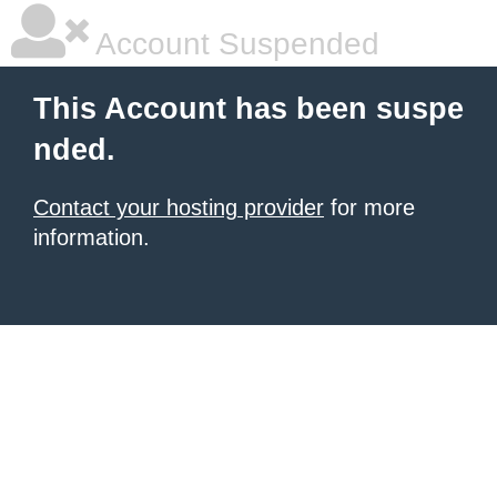
Account Suspended
This Account has been suspe
nded.
Contact your hosting provider
for more
information.